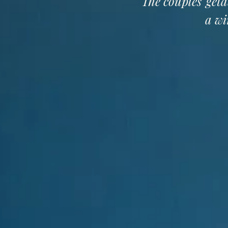
The couples' geta
a wi
OUR ACCOMMODATIONS