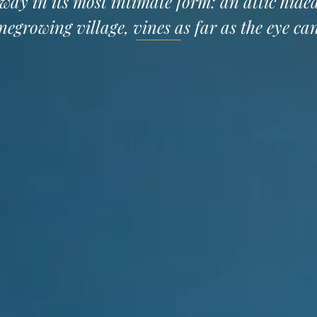
way in its most intimate form: an attic hide
negrowing village, vines as far as the eye can
SEMINARS
RECEPTION HALL
DISCOVER
CO