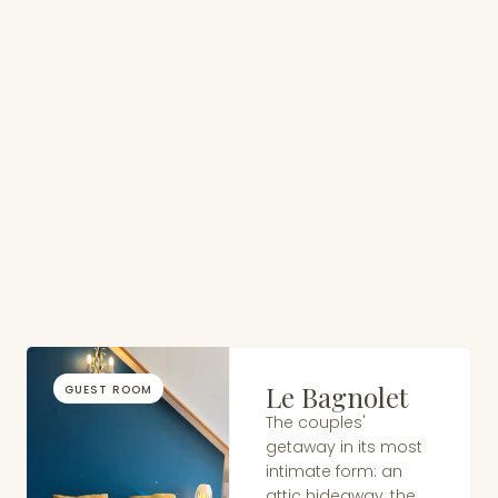
Le Bagnolet
GUEST ROOM
The couples'
getaway in its most
intimate form: an
attic hideaway, the