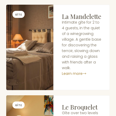
La Mandelette
GÎTE
Intimate gîte for 2 to
4 guests, in the quiet
of a winegrowing
village. A gentle base
for discovering the
terroir, slowing down
and raising a glass
with friends after a
walk.
Learn more
Le Broquelet
GÎTE
Gîte over two levels