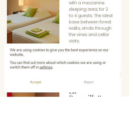
with a mezzanine
sleeping area, for 2
to 4 guests. The ideal
base between forest
walks, strolls through
the vines and cellar
visits.
Learn more
We are using cookies to give you the best experience on our
website.
You can find out more about which cookies we are using or
switch them off in
settings
.
Accept
Reject
La
GÎTE
Berquillotte
Single-storey gîte
with wheelchair
access, for 2 to 6
guests. Generous