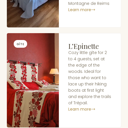
Montagne de Reims
Learn more
L’Epinette
GÎTE
Cozy little gîte for 2
to 4 guests, set at
the edge of the
woods. Ideal for
those who want to
lace up their hiking
boots at first light
and explore the trails
of Trépail.
Learn more