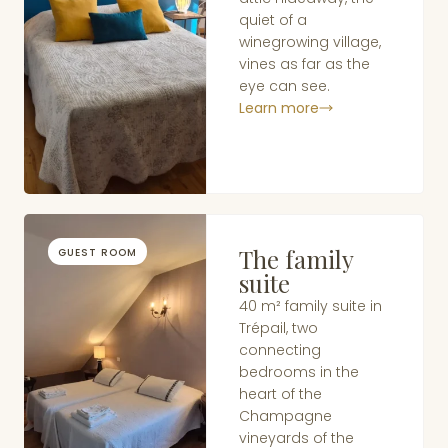
quiet of a
winegrowing village,
vines as far as the
eye can see.
Learn more
The family
GUEST ROOM
suite
40 m² family suite in
Trépail, two
connecting
bedrooms in the
heart of the
Champagne
vineyards of the