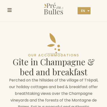
EN
FR
OUR ACCOMMODATIONS
G
î
t
e
i
n
C
h
a
m
p
a
g
n
e
&
b
e
d
a
n
d
b
r
e
a
k
f
a
s
t
Perched on the hillsides of the village of Trépail,
our holiday cottages and bed & breakfast offer
breathtaking views over the Champagne
vineyards and the forests of the Montagne de
Reims. Set in a peaceful and authentic