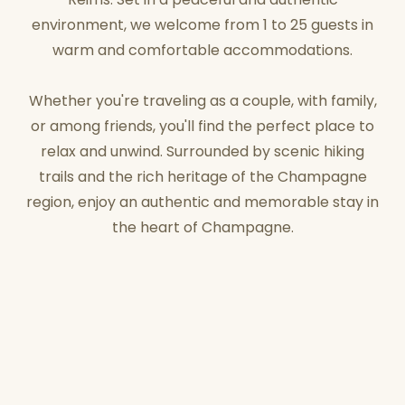
environment, we welcome from 1 to 25 guests in
warm and comfortable accommodations.
Whether you're traveling as a couple, with family,
or among friends, you'll find the perfect place to
relax and unwind. Surrounded by scenic hiking
trails and the rich heritage of the Champagne
region, enjoy an authentic and memorable stay in
the heart of Champagne.